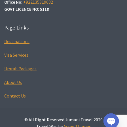
+922135319682
Office No:
GOVT LICENCE NO: 5118
Page Links
Destinations
Visa Services
Umrah Packages
About Us
Contact Us
© All Right Reserved Jumani Travel 2020
Travel Way by
Acme Themes