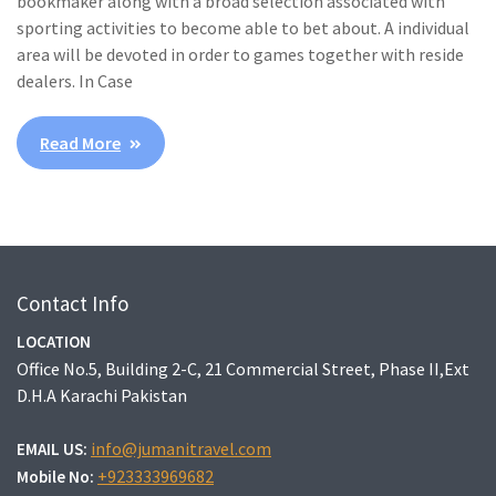
bookmaker along with a broad selection associated with
sporting activities to become able to bet about. A individual
area will be devoted in order to games together with reside
dealers. In Case
Read More
Contact Info
LOCATION
Office No.5, Building 2-C, 21 Commercial Street, Phase II,Ext
D.H.A Karachi Pakistan
info@jumanitravel.com
EMAIL US:
+923333969682
Mobile No: