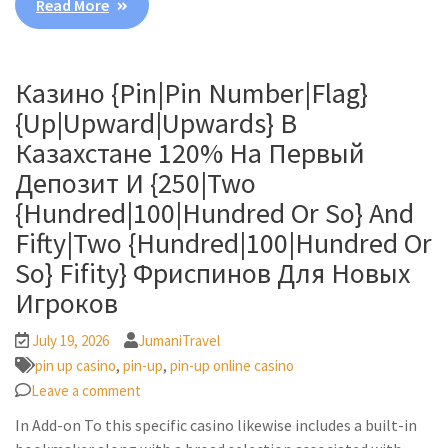
Read More
Казино {Pin|Pin Number|Flag}
{Up|Upward|Upwards} В
Казахстане 120% На Первый
Депозит И {250|Two
{Hundred|100|Hundred Or So} And
Fifty|Two {Hundred|100|Hundred Or
So} Fifity} Фриспинов Для Новых
Игроков
July 19, 2026
JumaniTravel
,
,
pin up casino
pin-up
pin-up online casino
Leave a comment
In Add-on To this specific casino likewise includes a built-in