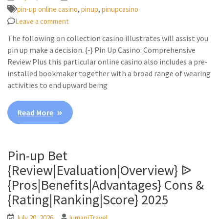
,
,
pin-up online casino
pinup
pinupcasino
Leave a comment
The following on collection casino illustrates will assist you
pin up make a decision. {-} Pin Up Casino: Comprehensive
Review Plus this particular online casino also includes a pre-
installed bookmaker together with a broad range of wearing
activities to end upward being
Read More
Pin-up Bet
{Review|Evaluation|Overview} ᐉ
{Pros|Benefits|Advantages} Cons &
{Rating|Ranking|Score} 2025
July 20, 2026
JumaniTravel