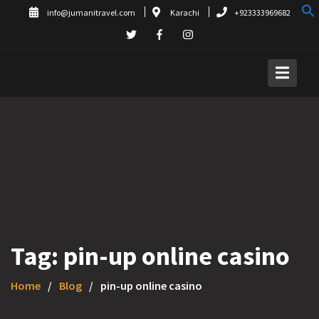
Skip
info@jumanitravel.com
Karachi
+923333969682
to
content
Tag:
pin-up online casino
Home
Blog
pin-up online casino