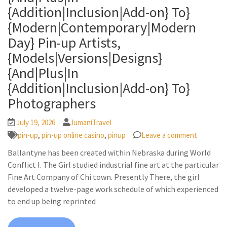
{Addition|Inclusion|Add-on} To}
{Modern|Contemporary|Modern
Day} Pin-up Artists,
{Models|Versions|Designs}
{And|Plus|In
{Addition|Inclusion|Add-on} To}
Photographers
July 19, 2026
JumaniTravel
,
,
pin-up
pin-up online casino
pinup
Leave a comment
Ballantyne has been created within Nebraska during World
Conflict I. The Girl studied industrial fine art at the particular
Fine Art Company of Chi town. Presently There, the girl
developed a twelve-page work schedule of which experienced
to end up being reprinted