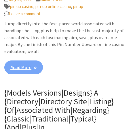
,
,
pin up casino
pin-up online casino
pinup
Leave a comment
Jump directly into the fast-paced world associated with
handbags betting plus help to make the the vast majority of
associated with each fascinating aim, save, plus overtime
major. By the finish of this Pin Number Upward on line casino
evaluation, we all
Read More
{Models|Versions|Designs} A
{Directory|Directory Site|Listing}
{Of|Associated With|Regarding}
{Classic|Traditional|Typical}
{And|Plus|In