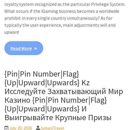
loyalty system recognized as the particular Privilege System.
What occurs if the iGaming business becomes a worldwide
prohibit in every single country simultaneously? As for
typically the user experience, main adjustments will end
upward
Read More
{Pin|Pin Number|Flag}
{Up|Upward|Upwards} Kz
Исследуйте Захватывающий Мир
Казино {Pin|Pin Number|Flag}
{Up|Upward|Upwards} И
Выигрывайте Крупные Призы
July 20, 2026
JumaniTravel