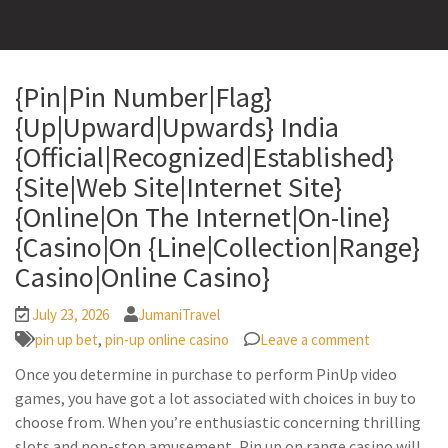
{Pin|Pin Number|Flag}
{Up|Upward|Upwards} India
{Official|Recognized|Established}
{Site|Web Site|Internet Site}
{Online|On The Internet|On-line}
{Casino|On {Line|Collection|Range}
Casino|Online Casino}
July 23, 2026
JumaniTravel
,
pin up bet
pin-up online casino
Leave a comment
Once you determine in purchase to perform PinUp video
games, you have got a lot associated with choices in buy to
choose from. When you’re enthusiastic concerning thrilling
slots and non-stop amusement, Pin up on range casino will