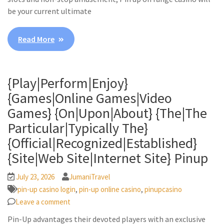
be your current ultimate
Read More
{Play|Perform|Enjoy}
{Games|Online Games|Video
Games} {On|Upon|About} {The|The
Particular|Typically The}
{Official|Recognized|Established}
{Site|Web Site|Internet Site} Pinup
July 23, 2026
JumaniTravel
,
,
pin-up casino login
pin-up online casino
pinupcasino
Leave a comment
Pin-Up advantages their devoted players with an exclusive