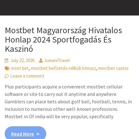
Mostbet Magyarország Hivatalos
Honlap 2024 Sportfogadás És
Kaszinó
July 22, 2026
JumaniTravel
,
,
most bet
mostbet befizetés nélküli bónusz
mostbet casino
Leave a comment
Plus participants acquire a convenient mostbet cellular
software or site to carry out it anytime and anywhere.
Gamblers can place bets about golf ball, football, tennis, in
inclusion to numerous other well-known professions.
Mostbet in Of india will be very popular, specifically
Read More