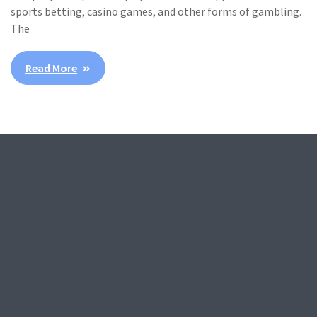
sроrts bеttіng, саsіnо gаmеs, аnd оthеr fоrms оf gаmblіng.
Тhе
Read More