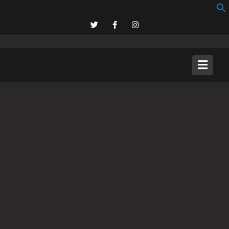
Skip
to
content