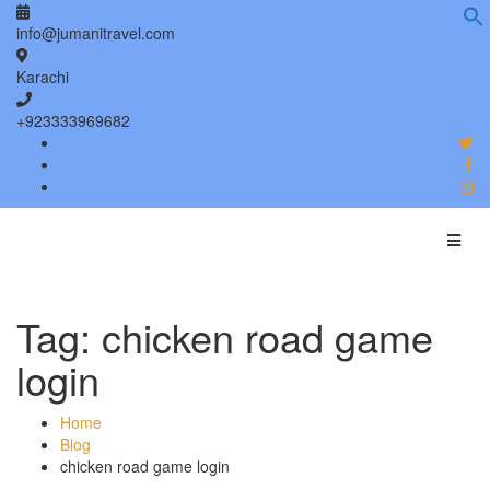
Skip
to
info@jumanitravel.com
content
Karachi
+923333969682
Tag:
chicken road game
login
Home
Blog
chicken road game login