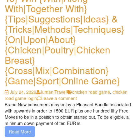
With|Together With}
{Tips|Suggestions|Ideas} &
{Tricks|Methods|Techniques}
{On|Upon|About}
{Chicken|Poultry|Chicken
Breast}
{Cross|Mix|Combination}
{Game|Sport|Online Game}
July 24, 2026
JumaniTravel
chicken road game
,
chicken
road game login
Leave a comment
Brand New consumers may enjoy a Pleasant Bundle associated
with upwards in order to 1500 EUR plus one hundred fifty Free
Moves to be in a position to obtain started out. To be eligible, a
minimum down payment of ten EUR is
Read More