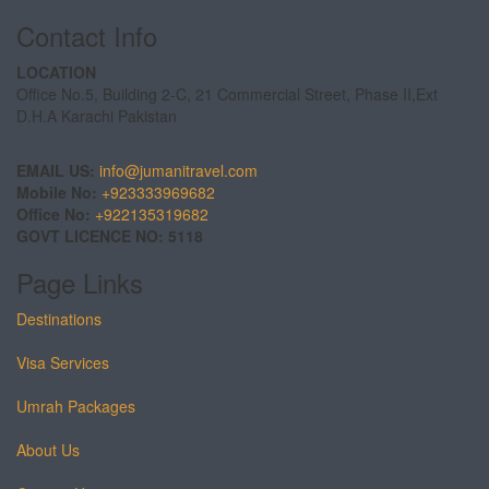
Contact Info
LOCATION
Office No.5, Building 2-C, 21 Commercial Street, Phase II,Ext
D.H.A Karachi Pakistan
EMAIL US:
info@jumanitravel.com
Mobile No:
+923333969682
Office No:
+922135319682
GOVT LICENCE NO: 5118
Page Links
Destinations
Visa Services
Umrah Packages
About Us