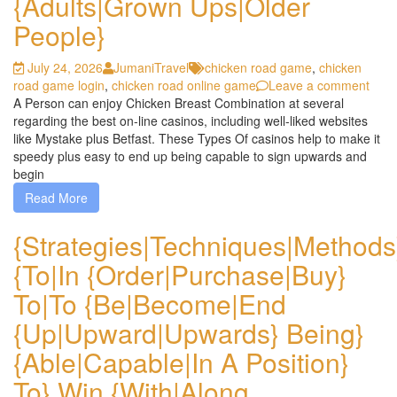
{Adults|Grown Ups|Older
People}
July 24, 2026
JumaniTravel
chicken road game
,
chicken
road game login
,
chicken road online game
Leave a comment
A Person can enjoy Chicken Breast Combination at several
regarding the best on-line casinos, including well-liked websites
like Mystake plus Betfast. These Types Of casinos help to make it
speedy plus easy to end up being capable to sign upwards and
begin
Read More
{Strategies|Techniques|Methods
{To|In {Order|Purchase|Buy}
To|To {Be|Become|End
{Up|Upward|Upwards} Being}
{Able|Capable|In A Position}
To} Win {With|Along