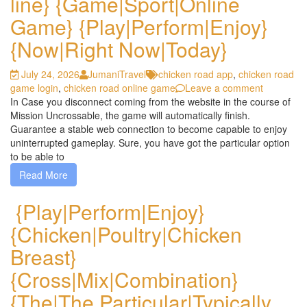
line} {Game|Sport|Online
Game} {Play|Perform|Enjoy}
{Now|Right Now|Today}
July 24, 2026
JumaniTravel
chicken road app
,
chicken road
game login
,
chicken road online game
Leave a comment
In Case you disconnect coming from the website in the course of
Mission Uncrossable, the game will automatically finish.
Guarantee a stable web connection to become capable to enjoy
uninterrupted gameplay. Sure, you have got the particular option
to be able to
Read More
️ {Play|Perform|Enjoy}
{Chicken|Poultry|Chicken
Breast}
{Cross|Mix|Combination}
{The|The Particular|Typically