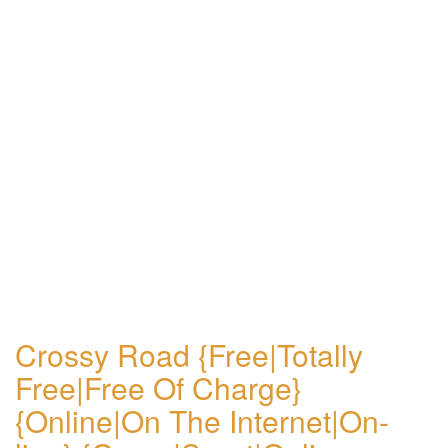
Crossy Road {Free|Totally
Free|Free Of Charge}
{Online|On The Internet|On-