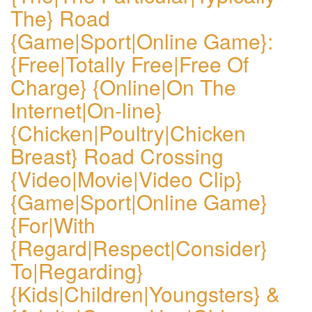
The} Road
{Game|Sport|Online Game}:
{Free|Totally Free|Free Of
Charge} {Online|On The
Internet|On-line}
{Chicken|Poultry|Chicken
Breast} Road Crossing
{Video|Movie|Video Clip}
{Game|Sport|Online Game}
{For|With
{Regard|Respect|Consider}
To|Regarding}
{Kids|Children|Youngsters} &