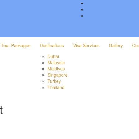
 Tour Packages
Destinations
Visa Services
Gallery
Con
Dubai
Malaysia
Maldives
Singapore
Turkey
Thailand
t