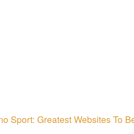
o Sport: Greatest Websites To Be