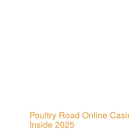
Poultry Road Online Casin
Inside 2025