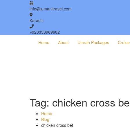
Skip
to
info@jumanitravel.com
content
Karachi
+923333969682
Home
About
Umrah Packages
Cruise
Tag:
chicken cross be
Home
Blog
chicken cross bet