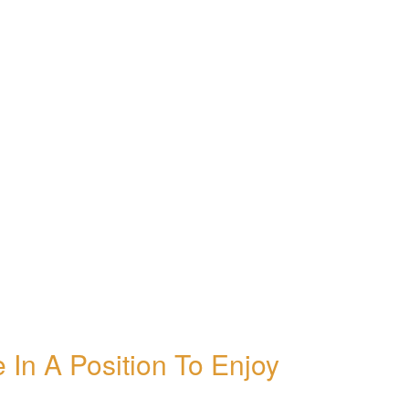
 In A Position To Enjoy