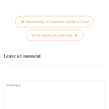
Post
Memorial Day to Someone Told Me to Travel
navigation
On the Shores of a Pink Lake
Leave a Comment