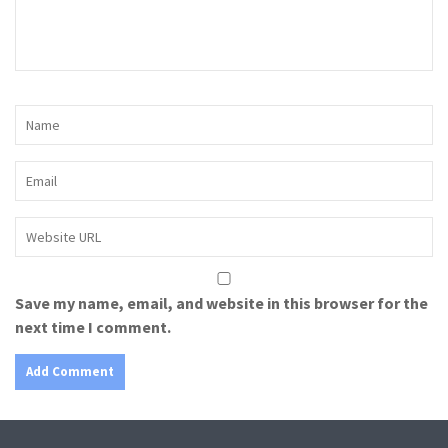
Save my name, email, and website in this browser for the
next time I comment.